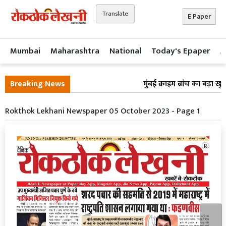
Translate
E Paper
Mumbai
Maharashtra
National
Today's Epaper
A
Breaking News
मुंबई क्राइम ब्रांच का बड़ा ख
Rokthok Lekhani Newspaper 05 October 2023 - Page 1