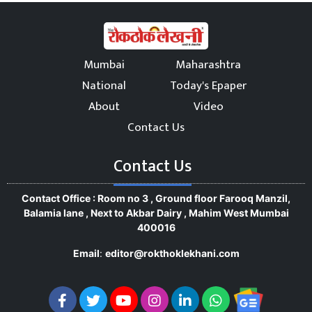
Mumbai
Maharashtra
National
Today's Epaper
About
Video
Contact Us
Contact Us
Contact Office : Room no 3 , Ground floor Farooq Manzil,
Balamia lane , Next to Akbar Dairy , Mahim West Mumbai
400016
Email
:
editor@rokthoklekhani.com