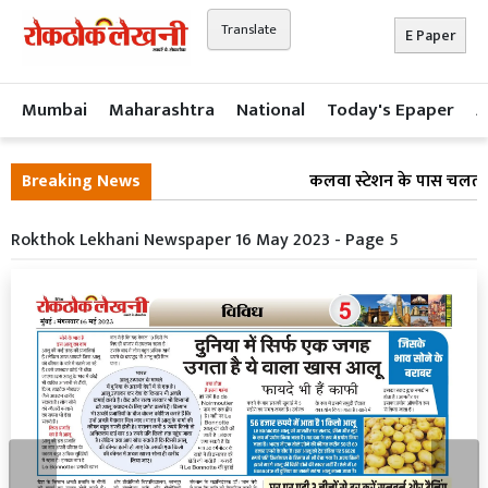
Translate
E Paper
Mumbai
Maharashtra
National
Today's Epaper
A
Breaking News
कलवा स्टेशन के पास चलती लो
Rokthok Lekhani Newspaper 16 May 2023 - Page 5