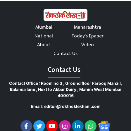
Mumbai
Maharashtra
National
Today's Epaper
About
Video
Contact Us
Contact Us
Contact Office : Room no 3 , Ground floor Farooq Manzil,
Balamia lane , Next to Akbar Dairy , Mahim West Mumbai
400016
Email
:
editor@rokthoklekhani.com