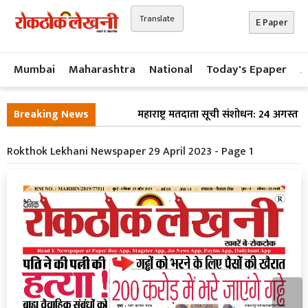
Translate
E Paper
Mumbai
Maharashtra
National
Today's Epaper
A
Breaking News
महाराष्ट्र मतदाता सूची संशोधन: 24 अगस्त क
Rokthok Lekhani Newspaper 29 April 2023 - Page 1