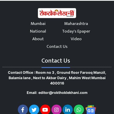
Mumbai
Maharashtra
National
Today's Epaper
About
Video
Contact Us
Contact Us
Contact Office : Room no 3 , Ground floor Farooq Manzil,
Balamia lane , Next to Akbar Dairy , Mahim West Mumbai
400016
Email
:
editor@rokthoklekhani.com