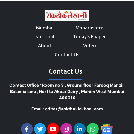
Mumbai
Maharashtra
National
Today's Epaper
About
Video
Contact Us
Contact Us
Contact Office : Room no 3 , Ground floor Farooq Manzil,
Balamia lane , Next to Akbar Dairy , Mahim West Mumbai
400016
Email
:
editor@rokthoklekhani.com