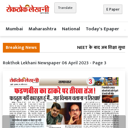
Translate
E Paper
Mumbai
Maharashtra
National
Today's Epaper
A
Breaking News
NEET के बाद अब शिक्षा सुधार 
Rokthok Lekhani Newspaper 06 April 2023 - Page 3