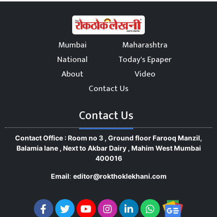
Mumbai
Maharashtra
National
Today's Epaper
About
Video
Contact Us
Contact Us
Contact Office : Room no 3 , Ground floor Farooq Manzil,
Balamia lane , Next to Akbar Dairy , Mahim West Mumbai
400016
Email
:
editor@rokthoklekhani.com