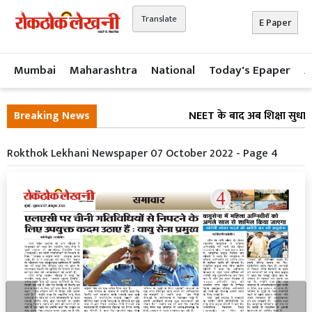
Translate
E Paper
Mumbai
Maharashtra
National
Today's Epaper
A
Breaking News
NEET के बाद अब शिक्षा सुधार 
Rokthok Lekhani Newspaper 07 October 2022 - Page 4