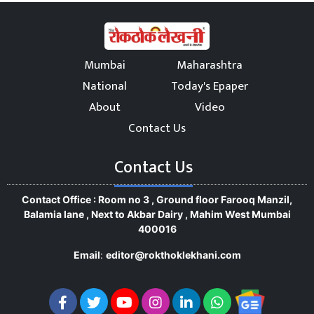
Mumbai
Maharashtra
National
Today's Epaper
About
Video
Contact Us
Contact Us
Contact Office : Room no 3 , Ground floor Farooq Manzil,
Balamia lane , Next to Akbar Dairy , Mahim West Mumbai
400016
Email
:
editor@rokthoklekhani.com