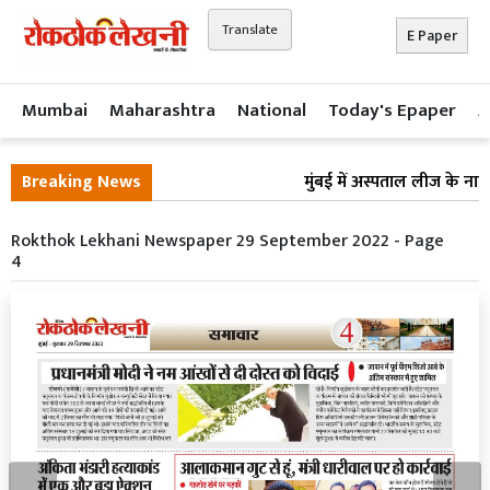
Translate
E Paper
Mumbai
Maharashtra
National
Today's Epaper
A
Breaking News
मुंबई में अस्पताल लीज के नाम 
Rokthok Lekhani Newspaper 29 September 2022 - Page
4