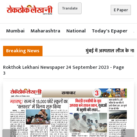
Translate
E Paper
Mumbai
Maharashtra
National
Today's Epaper
A
Breaking News
मुंबई में अस्पताल लीज के नाम
Rokthok Lekhani Newspaper 24 September 2023 - Page
3