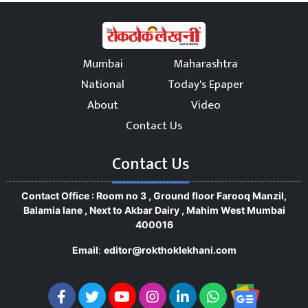
Mumbai
Maharashtra
National
Today's Epaper
About
Video
Contact Us
Contact Us
Contact Office : Room no 3 , Ground floor Farooq Manzil,
Balamia lane , Next to Akbar Dairy , Mahim West Mumbai
400016
Email
:
editor@rokthoklekhani.com