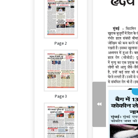
Page 2
Page 3