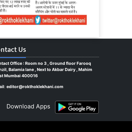
ntact Us
tact Office : Room no 3 , Ground floor Farooq
zil, Balamia lane , Next to Akbar Dairy , Mahim
st Mumbai 400016
il
:
editor@rokthoklekhani.com
Download Apps