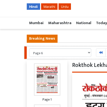
Hindi
Marathi
Urdu
Mumbai
Maharashtra
National
Today
Breaking News
Rokthok Lekha
Page 1