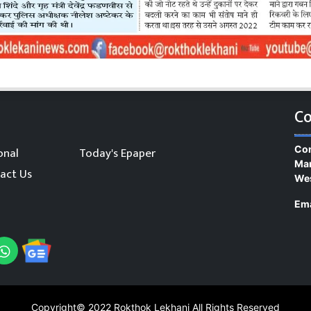
Co
Con
onal
Today's Epaper
Man
act Us
We
Ema
Copyright© 2022
Rokthok Lekhani
All Rights Reserved