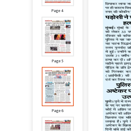
Page 4
Page 5
Page 6