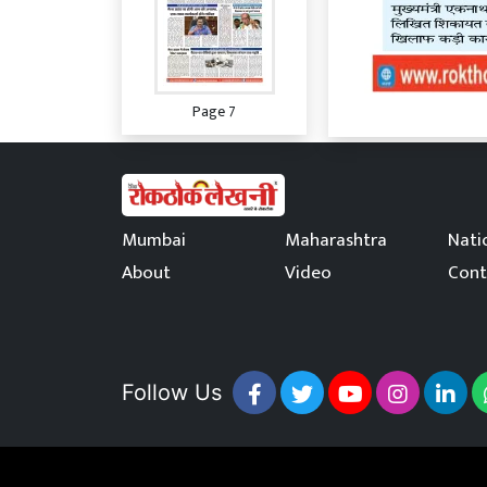
Page 7
Mumbai
Maharashtra
Nati
About
Video
Cont
Page 8