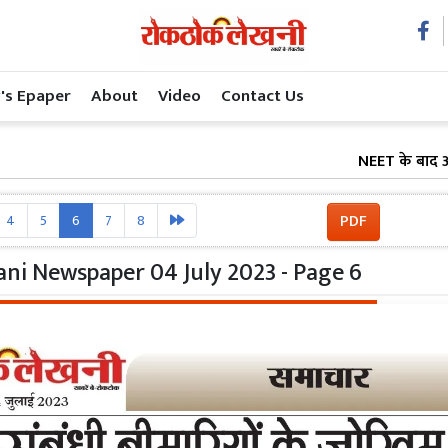
's Epaper
About
Video
Contact Us
NEET के बाद अब शिक्षा
PDF
4
5
6
7
8
ni Newspaper 04 July 2023 - Page 6