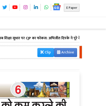
E Paper
 सुधार पर CJP का फोकस: अभिजीत दिपके ने पूरे देश में लॉन्च किया 'क्या बो
Clip
Archive