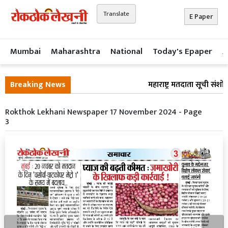
Translate
E Paper
Mumbai
Maharashtra
National
Today's Epaper
A
Breaking News
महाराष्ट्र मतदाता सूची संश
Rokthok Lekhani Newspaper 17 November 2024 - Page
3