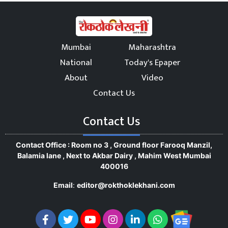
Mumbai
Maharashtra
National
Today's Epaper
About
Video
Contact Us
Contact Us
Contact Office : Room no 3 , Ground floor Farooq Manzil,
Balamia lane , Next to Akbar Dairy , Mahim West Mumbai
400016
Email
:
editor@rokthoklekhani.com