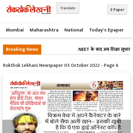
Translate
E Paper
Mumbai
Maharashtra
National
Today's Epaper
A
Breaking News
NEET के बाद अब शिक्षा सुधार प
Rokthok Lekhani Newspaper 05 October 2022 - Page 6