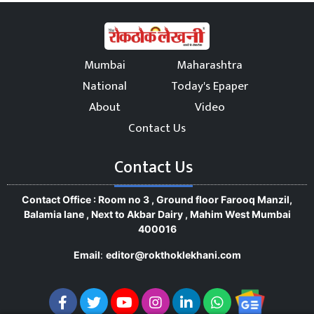
Mumbai
Maharashtra
National
Today's Epaper
About
Video
Contact Us
Contact Us
Contact Office : Room no 3 , Ground floor Farooq Manzil,
Balamia lane , Next to Akbar Dairy , Mahim West Mumbai
400016
Email
:
editor@rokthoklekhani.com