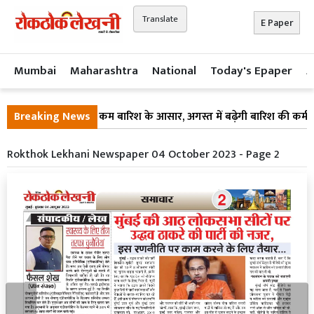
Translate
E Paper
Mumbai
Maharashtra
National
Today's Epaper
A
न पर ब्रेक! अगले 10 दिन कम बारिश के आसार, अगस्त में बढ़ेगी बारिश की कमी
Breaking News
Rokthok Lekhani Newspaper 04 October 2023 - Page 2