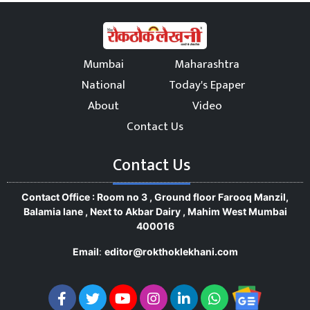
Mumbai
Maharashtra
National
Today's Epaper
About
Video
Contact Us
Contact Us
Contact Office : Room no 3 , Ground floor Farooq Manzil,
Balamia lane , Next to Akbar Dairy , Mahim West Mumbai
400016
Email
:
editor@rokthoklekhani.com