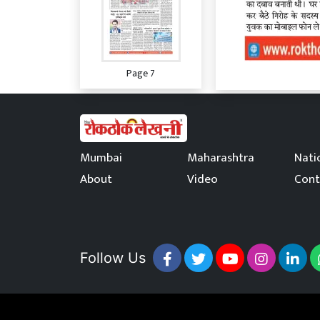
Page 7
Mumbai
Maharashtra
Nati
About
Video
Cont
Page 8