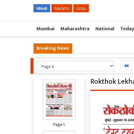
Hindi
Marathi
Urdu
Mumbai
Maharashtra
National
Today
Breaking News
Rokthok Lekha
Page 1