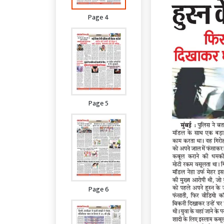
Page 4
Page 5
Page 6