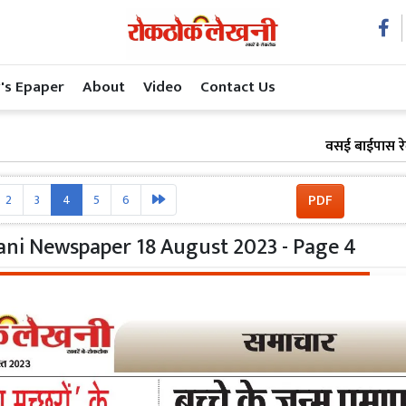
's Epaper
About
Video
Contact Us
वसई बाईपास रेल प्रोजेक
PDF
2
3
4
5
6
ni Newspaper 18 August 2023 - Page 4