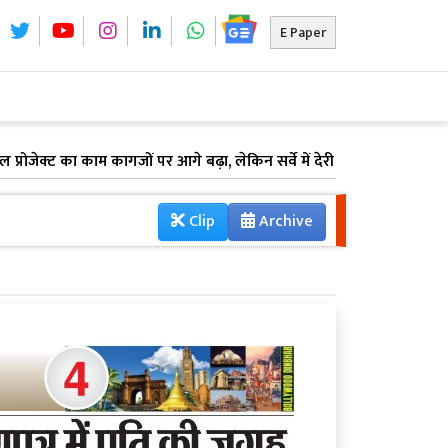
E Paper
्ट का काम कागजों पर आगे बढ़ा, लेकिन सर्वे में देरी के कारण अटका भूमि अधि
Clip
Archive