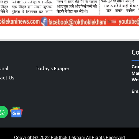
Co
Con
onal
Today's Epaper
Man
act Us
We
Ema
Copyright© 2022
Rokthok Lekhani
All Rights Reserved