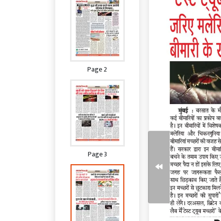
Page 2
Page 3