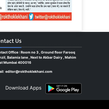
ntact Us
tact Office : Room no 3 , Ground floor Farooq
zil, Balamia lane , Next to Akbar Dairy , Mahim
st Mumbai 400016
il
:
editor@rokthoklekhani.com
Download Apps