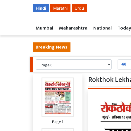
Hindi
Marathi
Urdu
Mumbai
Maharashtra
National
Today
Breaking News
Rokthok Lekha
Page 1