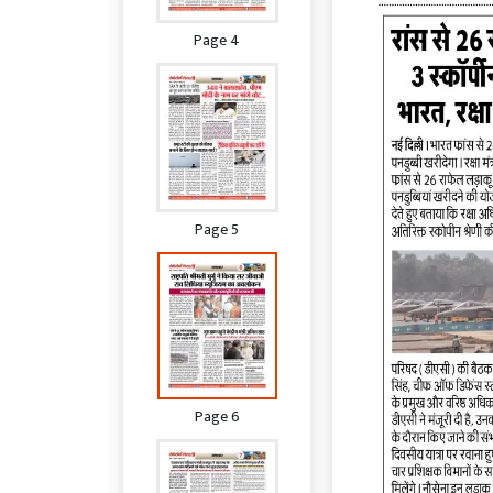
Page 4
Page 5
Page 6