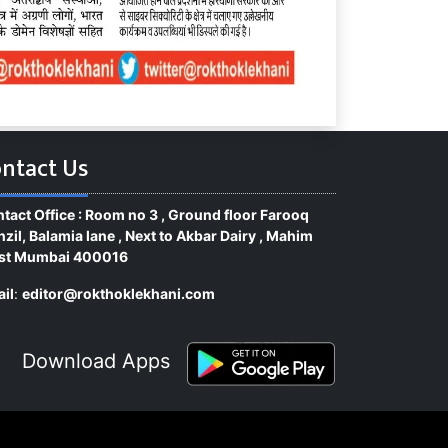
ntact Us
tact Office : Room no 3 , Ground floor Farooq
zil, Balamia lane , Next to Akbar Dairy , Mahim
st Mumbai 400016
il
:
editor@rokthoklekhani.com
Download Apps