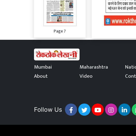
Page 7
Mumbai
Maharashtra
Nati
About
Video
Cont
Page 8
Page 9