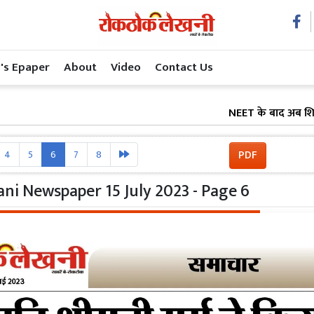
's Epaper
About
Video
Contact Us
NEET के बाद अब शिक्षा सुधा
PDF
4
5
6
7
8
ni Newspaper 15 July 2023 - Page 6