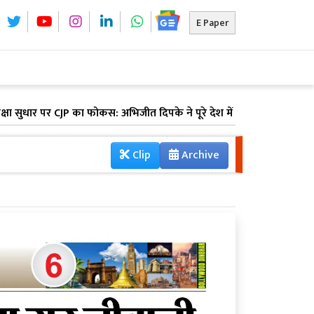
E Paper
र पर CJP का फोकस: अभिजीत दिपके ने पूरे देश में लॉन्च किया 'क्या बोलती प
Clip
Archive