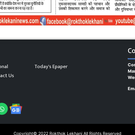
Co
Con
onal
Today's Epaper
Man
act Us
We
Ema
Copyright© 2022
Rokthok Lekhani
All Rights Reserved