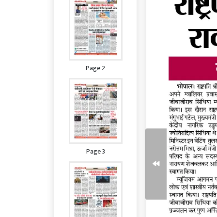
Page 2
Page 3