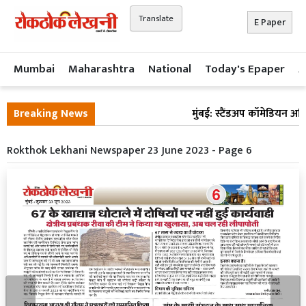
Translate
E Paper
Mumbai
Maharashtra
National
Today's Epaper
A
Breaking News
मुंबई: स्टैंडअप कॉमेडियन अभ
Rokthok Lekhani Newspaper 23 June 2023 - Page 6