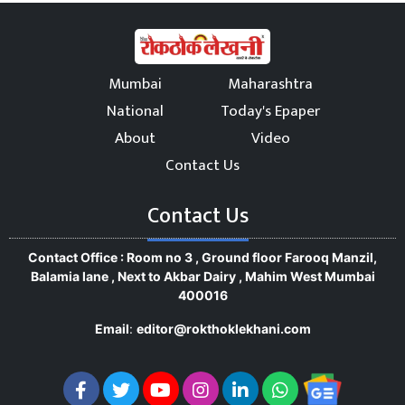
Mumbai
Maharashtra
National
Today's Epaper
About
Video
Contact Us
Contact Us
Contact Office : Room no 3 , Ground floor Farooq Manzil,
Balamia lane , Next to Akbar Dairy , Mahim West Mumbai
400016
Email
:
editor@rokthoklekhani.com