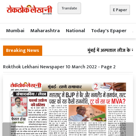
Translate
E Paper
Mumbai
Maharashtra
National
Today's Epaper
A
Breaking News
मुंबई में अस्पताल लीज के ना
Rokthok Lekhani Newspaper 10 March 2022 - Page 2