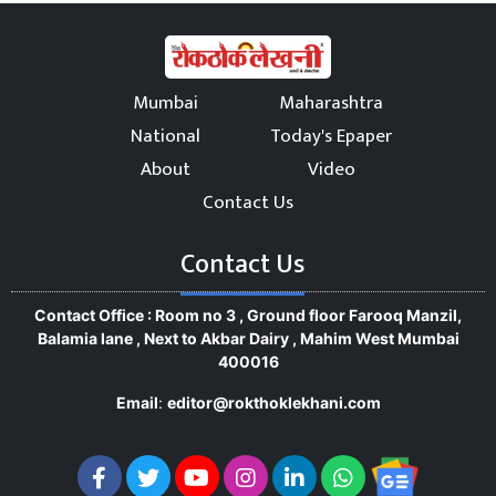
Mumbai
Maharashtra
National
Today's Epaper
About
Video
Contact Us
Contact Us
Contact Office : Room no 3 , Ground floor Farooq Manzil,
Balamia lane , Next to Akbar Dairy , Mahim West Mumbai
400016
Email
:
editor@rokthoklekhani.com