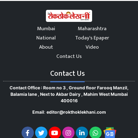
Mumbai
Maharashtra
National
Today's Epaper
About
Video
Contact Us
Contact Us
Contact Office : Room no 3 , Ground floor Farooq Manzil,
Balamia lane , Next to Akbar Dairy , Mahim West Mumbai
400016
Email
:
editor@rokthoklekhani.com