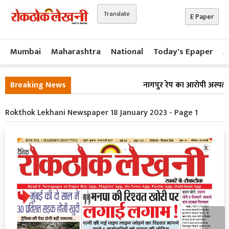
Translate
E Paper
Mumbai
Maharashtra
National
Today's Epaper
A
Breaking News
नागपुर रेप का आरोपी अस्पताल 
Rokthok Lekhani Newspaper 18 January 2023 - Page 1