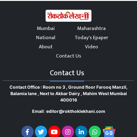
Mumbai
Maharashtra
National
Today's Epaper
About
Video
Contact Us
Contact Us
Contact Office : Room no 3 , Ground floor Farooq Manzil,
Balamia lane , Next to Akbar Dairy , Mahim West Mumbai
400016
Email
:
editor@rokthoklekhani.com