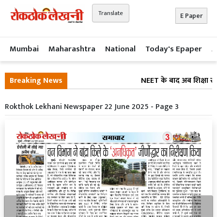
Translate
E Paper
Mumbai
Maharashtra
National
Today's Epaper
A
Breaking News
NEET के बाद अब शिक्षा सुध
Rokthok Lekhani Newspaper 22 June 2025 - Page 3