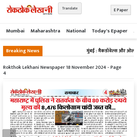
Translate
E Paper
Mumbai
Maharashtra
National
Today's Epaper
A
Breaking News
मुंबई : मैकडॉवेल्स और ओल्ड मं
Rokthok Lekhani Newspaper 18 November 2024 - Page
4