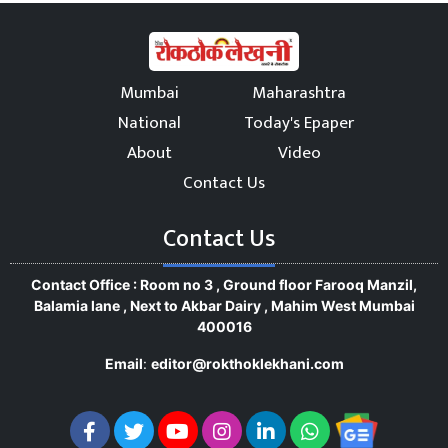
Mumbai
Maharashtra
National
Today's Epaper
About
Video
Contact Us
Contact Us
Contact Office : Room no 3 , Ground floor Farooq Manzil,
Balamia lane , Next to Akbar Dairy , Mahim West Mumbai
400016
Email
:
editor@rokthoklekhani.com