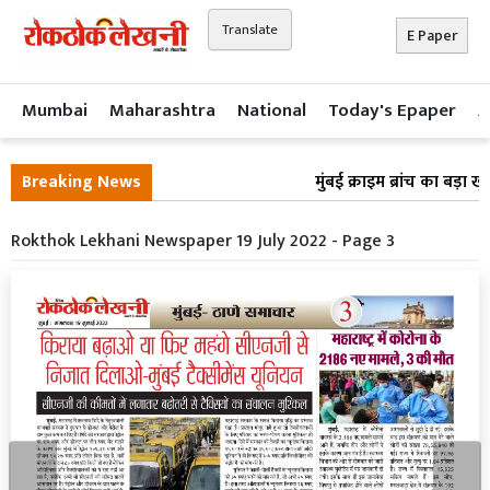
Translate
E Paper
Mumbai
Maharashtra
National
Today's Epaper
A
Breaking News
मुंबई क्राइम ब्रांच का बड़ा 
Rokthok Lekhani Newspaper 19 July 2022 - Page 3