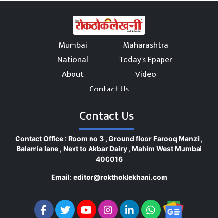
Mumbai
Maharashtra
National
Today's Epaper
About
Video
Contact Us
Contact Us
Contact Office : Room no 3 , Ground floor Farooq Manzil,
Balamia lane , Next to Akbar Dairy , Mahim West Mumbai
400016
Email
:
editor@rokthoklekhani.com