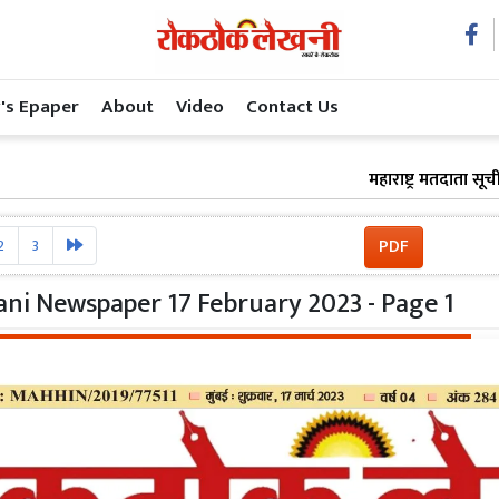
's Epaper
About
Video
Contact Us
महाराष्ट्र मतदाता सूची संशो
PDF
2
3
ni Newspaper 17 February 2023 - Page 1