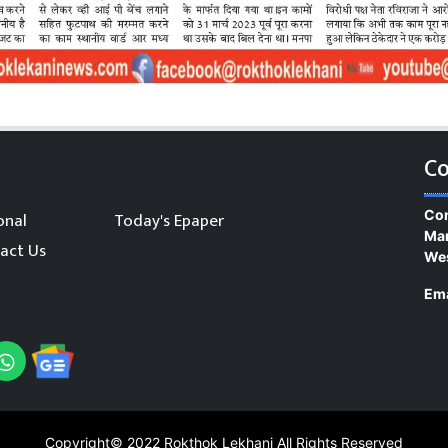
Co
Con
onal
Today's Epaper
Man
act Us
We
Ema
Copyright© 2022
Rokthok Lekhani
All Rights Reserved