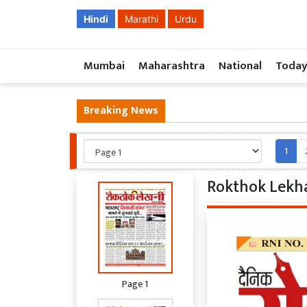
Hindi
Marathi
Urdu
Mumbai
Maharashtra
National
Today
Breaking News
1
Rokthok Lekha
Page 1