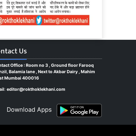
ntact Us
tact Office : Room no 3 , Ground floor Farooq
zil, Balamia lane , Next to Akbar Dairy , Mahim
st Mumbai 400016
il
:
editor@rokthoklekhani.com
Download Apps