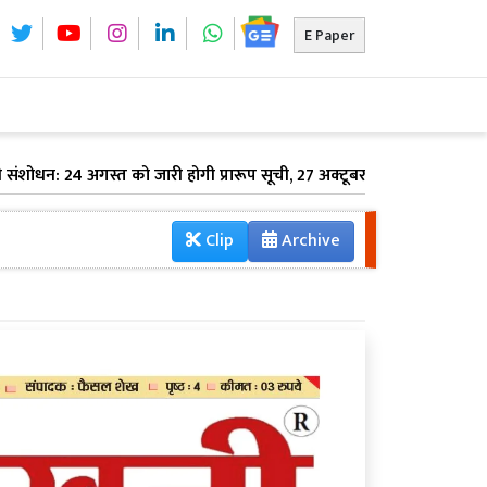
E Paper
धन: 24 अगस्त को जारी होगी प्रारूप सूची, 27 अक्टूबर को आएगी अंतिम वोटर लिस
Clip
Archive