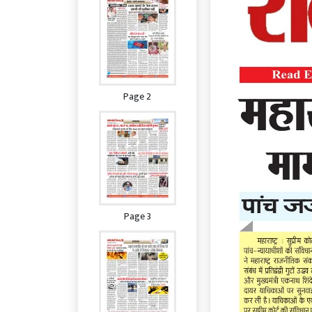
Page 2
Page 3