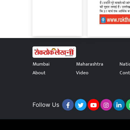
Mumbai
Maharashtra
Nati
About
Video
Cont