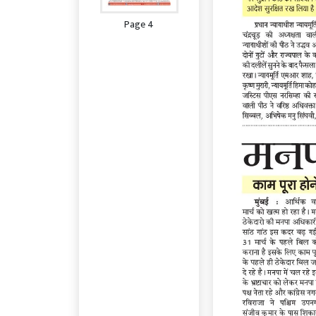
Page 4