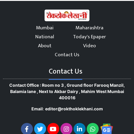
Mumbai
Maharashtra
National
Today's Epaper
About
Video
Contact Us
Contact Us
Contact Office : Room no 3 , Ground floor Farooq Manzil,
Balamia lane , Next to Akbar Dairy , Mahim West Mumbai
400016
Email
:
editor@rokthoklekhani.com