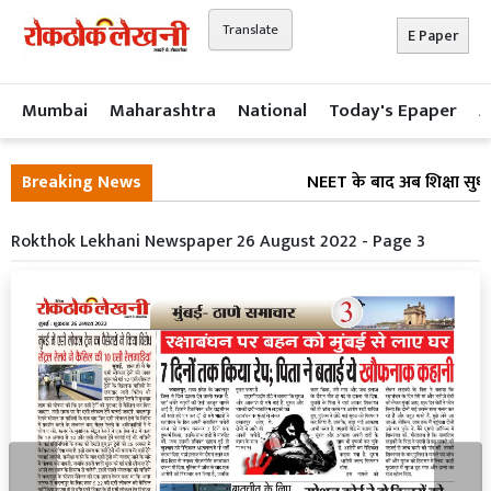
Translate
E Paper
Mumbai
Maharashtra
National
Today's Epaper
A
Breaking News
NEET के बाद अब शिक्षा सुधार
Rokthok Lekhani Newspaper 26 August 2022 - Page 3